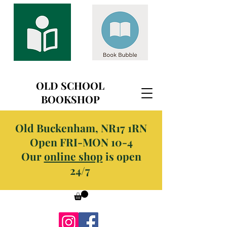
OLD SCHOOL
BOOKSHOP
Old Buckenham, NR17 1RN
Open FRI-MON 10-4
Our
online shop
is open
24/7