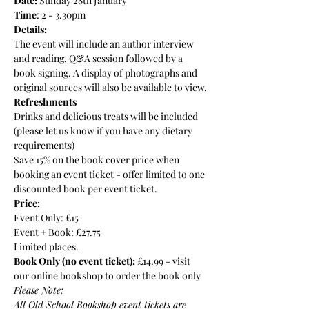
Date:
 Sunday 28th January
Time
: 2 - 3.30pm
Details:
The event will include an author interview 
and reading, Q&A session followed by a 
book signing. A display of photographs and 
original sources will also be available to view.
Refreshments
Drinks and delicious treats will be included 
(please let us know if you have any dietary 
requirements)
Save 15% on the book cover price when 
booking an event ticket - offer limited to one 
discounted book per event ticket.
Price: 
Event Only: £15
Event + Book: £27.75
Limited places.
Book Only (no event ticket):
 £14.99 - 
visit 
our online bookshop to order the book only
Please Note:
All Old School Bookshop event tickets are 