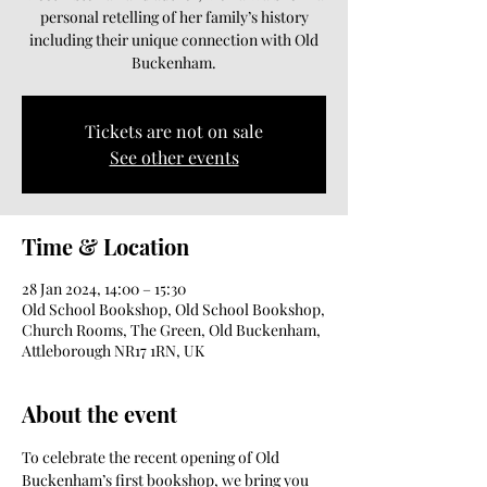
personal retelling of her family’s history
including their unique connection with Old
Buckenham.
Tickets are not on sale
See other events
Time & Location
28 Jan 2024, 14:00 – 15:30
Old School Bookshop, Old School Bookshop,
Church Rooms, The Green, Old Buckenham,
Attleborough NR17 1RN, UK
About the event
To celebrate the recent opening of Old 
Buckenham’s first bookshop, we bring you 