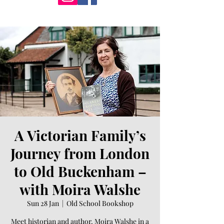
A Victorian Family’s
Journey from London
to Old Buckenham –
with Moira Walshe
Sun 28 Jan
  |  
Old School Bookshop
Meet historian and author, Moira Walshe in a