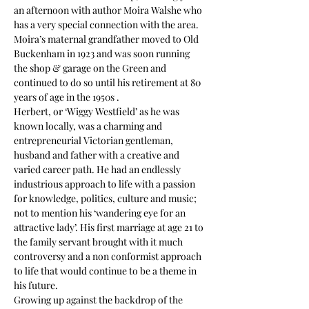
an afternoon with author Moira Walshe who 
has a very special connection with the area.
Moira’s maternal grandfather moved to Old 
Buckenham in 1923 and was soon running 
the shop & garage on the Green and 
continued to do so until his retirement at 80 
years of age in the 1950s .
Herbert, or ‘Wiggy Westfield’ as he was 
known locally, was a charming and 
entrepreneurial Victorian gentleman, 
husband and father with a creative and 
varied career path. He had an endlessly 
industrious approach to life with a passion 
for knowledge, politics, culture and music; 
not to mention his ‘wandering eye for an 
attractive lady’. His first marriage at age 21 to 
the family servant brought with it much 
controversy and a non conformist approach 
to life that would continue to be a theme in 
his future.
Growing up against the backdrop of the 