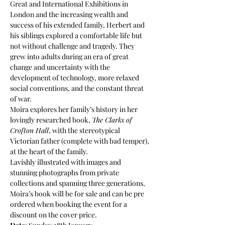
Great and International Exhibitions in 
London and the increasing wealth and 
success of his extended family, Herbert and 
his siblings explored a comfortable life but 
not without challenge and tragedy. They 
grew into adults during an era of great 
change and uncertainty with the 
development of technology, more relaxed 
social conventions, and the constant threat 
of war.
Moira explores her family’s history in her 
lovingly researched book, 
The Clarks of 
Crofton Hall
, with the stereotypical 
Victorian father (complete with bad temper), 
at the heart of the family.
Lavishly illustrated with images and 
stunning photographs from private 
collections and spanning three generations, 
Moira’s book will be for sale and can be pre 
ordered when booking the event for a 
discount on the cover price.