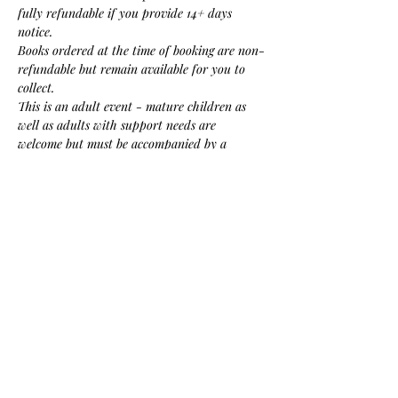
fully refundable if you provide 14+ days 
notice. 
Books ordered at the time of booking are non-
refundable but remain available for you to 
collect.
This is an adult event - mature children as 
well as adults with support needs are 
welcome but must be accompanied by a 
(paying) adult carer or guardian.
Please contact us if you have any access needs 
or related questions about the event.
Share this event